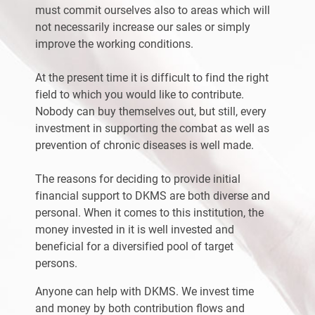
must commit ourselves also to areas which will
not necessarily increase our sales or simply
improve the working conditions.
At the present time it is difficult to find the right
field to which you would like to contribute.
Nobody can buy themselves out, but still, every
investment in supporting the combat as well as
prevention of chronic diseases is well made.
The reasons for deciding to provide initial
financial support to DKMS are both diverse and
personal. When it comes to this institution, the
money invested in it is well invested and
beneficial for a diversified pool of target
persons.
Anyone can help with DKMS. We invest time
and money by both contribution flows and