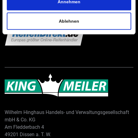
Annehmen
Ablehnen
Wilhelm Hinghaus Handels- und Verwaltungsgesellschaft
mbH & Co. KG
Am Fledderbach 4
49201 Dissen a. T. W.