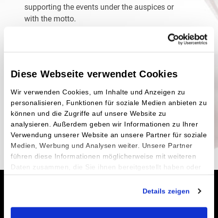
supporting the events under the auspices or
with the motto.
You need more information about DKMS? You
can visit their
official website
here
You want to become active? The so-called
type
Diese Webseite verwendet Cookies
identification
works quickly and easily.
You shy away from even the first step of type
Wir verwenden Cookies, um Inhalte und Anzeigen zu
identification and wonder what else you can do?
personalisieren, Funktionen für soziale Medien anbieten zu
Even the smallest
contribution
would be helpful.
können und die Zugriffe auf unsere Website zu
The more you know about this, the greater
analysieren. Außerdem geben wir Informationen zu Ihrer
chances
you’ll have of finding suitable donors.
Verwendung unserer Website an unsere Partner für soziale
Medien, Werbung und Analysen weiter. Unsere Partner
führen diese Informationen möglicherweise mit weiteren
Daten zusammen, die Sie ihnen bereitgestellt haben oder
die sie im Rahmen Ihrer Nutzung der Dienste gesammelt
Order online now
haben.
Details zeigen
Impressum
|
Datenschutz