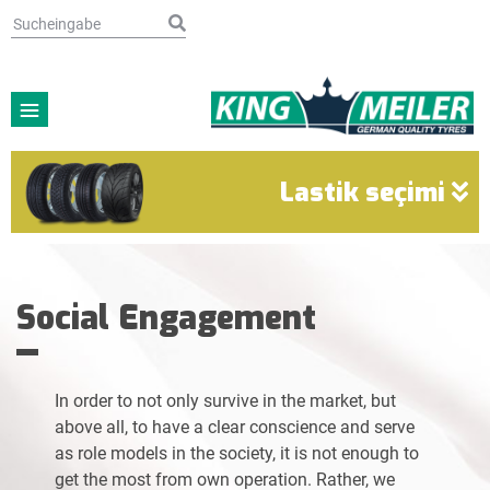
Lastik seçimi
Social Engagement
In order to not only survive in the market, but
above all, to have a clear conscience and serve
as role models in the society, it is not enough to
get the most from own operation. Rather, we