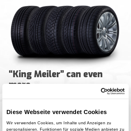
“King Meiler” can even
more
If we take a short time jump back to the
Diese Webseite verwendet Cookies
establishment of the “King Meiler” brand, we
will land in year 1953. For decades the
Wir verwenden Cookies, um Inhalte und Anzeigen zu
manufacturer, Wilhelm Hinghaus Handels- und
personalisieren, Funktionen für soziale Medien anbieten zu