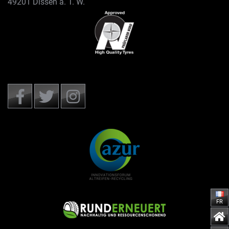
49201 Dissen a. T. W.
FR