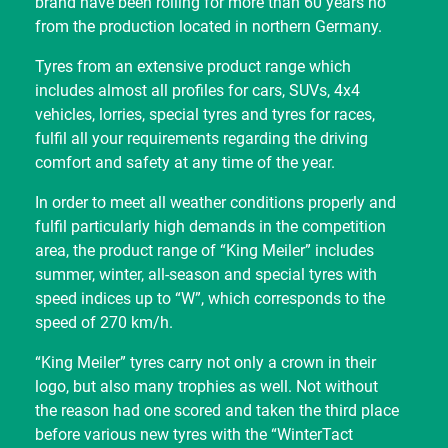
brand have been rolling for more than 60 years no
from the production located in northern Germany.
Tyres from an extensive product range which
includes almost all profiles for cars, SUVs, 4x4
vehicles, lorries, special tyres and tyres for races,
fulfil all your requirements regarding the driving
comfort and safety at any time of the year.
In order to meet all weather conditions properly and
fulfil particularly high demands in the competition
area, the product range of “King Meiler” includes
summer, winter, all-season and special tyres with
speed indices up to “W”, which corresponds to the
speed of 270 km/h.
“King Meiler” tyres carry not only a crown in their
logo, but also many trophies as well. Not without
the reason had one scored and taken the third place
before various new tyres with the “WinterTact