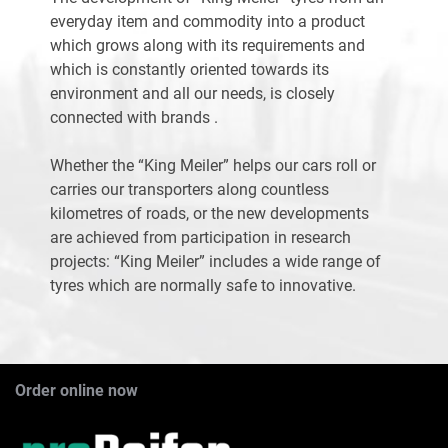
everyday item and commodity into a product
which grows along with its requirements and
which is constantly oriented towards its
environment and all our needs, is closely
connected with brands .
Whether the “King Meiler” helps our cars roll or
carries our transporters along countless
kilometres of roads, or the new developments
are achieved from participation in research
projects: “King Meiler” includes a wide range of
tyres which are normally safe to innovative.
Order online now