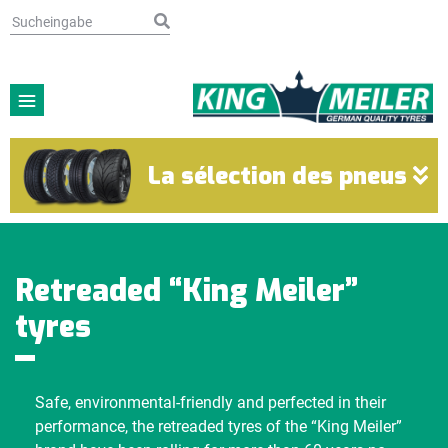
La sélection des pneus
Retreaded “King Meiler”
tyres
Safe, environmental-friendly and perfected in their
performance, the retreaded tyres of the “King Meiler”