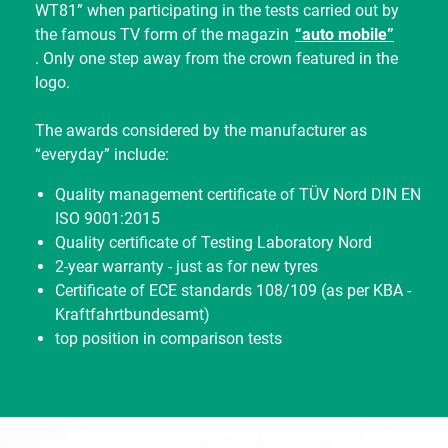
WT81” when participating in the tests carried out by
the famous TV form of the magazin
“auto mobile”
. Only one step away from the crown featured in the
logo.
The awards considered by the manufacturer as
“everyday” include:
Quality management certificate of TÜV Nord DIN EN
ISO 9001:2015
Quality certificate of Testing Laboratory Nord
2-year warranty - just as for new tyres
Certificate of ECE standards 108/109 (as per KBA -
Kraftfahrtbundesamt)
top position in comparison tests