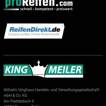
Wilhelm Hinghaus Handels- und Verwaltungsgesellschaft
mbH & Co. KG
Am Fledderbach 4