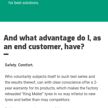
for best solutions.
And what advantage do I, as
an end customer, have?
Safety. Comfort.
Who voluntarily subjects itself to such test series and
the results thereof, can with clear conscience offer a 2-
year warranty for its products, which makes the factory
retreaded “King Meiler” tyres in no way inferior to new
tyres and better than may competitors.