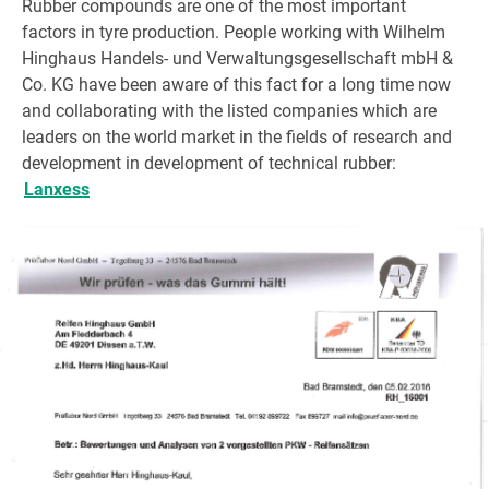
Rubber compounds are one of the most important
factors in tyre production. People working with Wilhelm
Hinghaus Handels- und Verwaltungsgesellschaft mbH &
Co. KG have been aware of this fact for a long time now
and collaborating with the listed companies which are
leaders on the world market in the fields of research and
development in development of technical rubber:
Lanxess