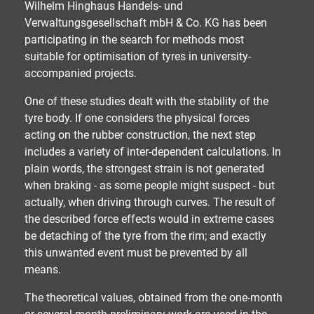
Wilhelm Hinghaus Handels- und
Verwaltungsgesellschaft mbH & Co. KG has been
participating in the search for methods most
suitable for optimisation of tyres in university-
accompanied projects.
One of these studies dealt with the stability of the
tyre body. If one considers the physical forces
acting on the rubber construction, the next step
includes a variety of inter-dependent calculations. In
plain words, the strongest strain is not generated
when braking - as some people might suspect - but
actually, when driving through curves. The result of
the described force effects would in extreme cases
be detaching of the tyre from the rim; and exactly
this unwanted event must be prevented by all
means.
The theoretical values, obtained from the one-month