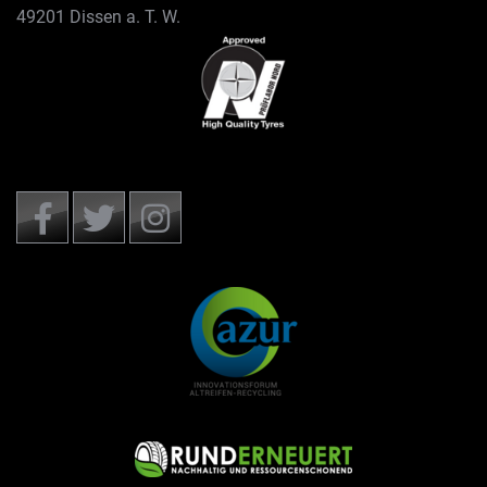
49201 Dissen a. T. W.