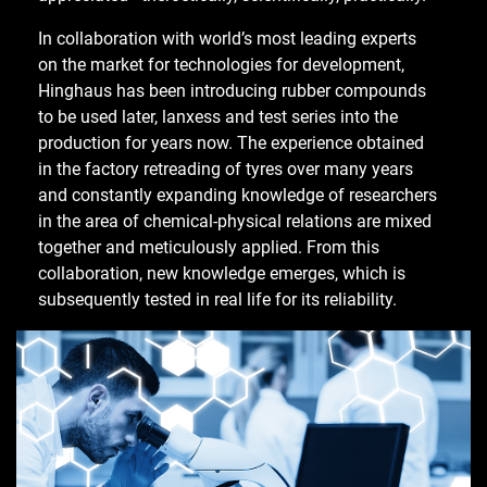
In collaboration with world’s most leading experts
on the market for technologies for development,
Hinghaus has been introducing rubber compounds
to be used later, lanxess and test series into the
production for years now. The experience obtained
in the factory retreading of tyres over many years
and constantly expanding knowledge of researchers
in the area of chemical-physical relations are mixed
together and meticulously applied. From this
collaboration, new knowledge emerges, which is
subsequently tested in real life for its reliability.