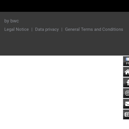
by bwc
Legal Notice
Data privacy
General Terms and Conditions
F