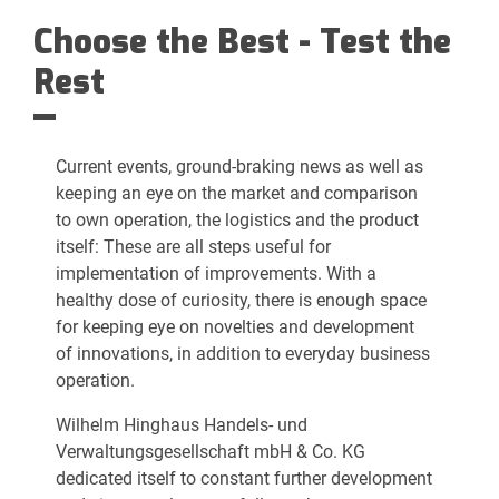
Choose the Best - Test the
Rest
Current events, ground-braking news as well as
keeping an eye on the market and comparison
to own operation, the logistics and the product
itself: These are all steps useful for
implementation of improvements. With a
healthy dose of curiosity, there is enough space
for keeping eye on novelties and development
of innovations, in addition to everyday business
operation.
Wilhelm Hinghaus Handels- und
Verwaltungsgesellschaft mbH & Co. KG
dedicated itself to constant further development