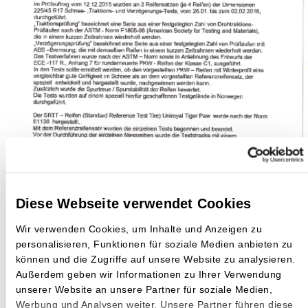
Diese Webseite verwendet Cookies
Wir verwenden Cookies, um Inhalte und Anzeigen zu
personalisieren, Funktionen für soziale Medien anbieten zu
können und die Zugriffe auf unsere Website zu analysieren.
Außerdem geben wir Informationen zu Ihrer Verwendung
unserer Website an unsere Partner für soziale Medien,
Werbung und Analysen weiter. Unsere Partner führen diese