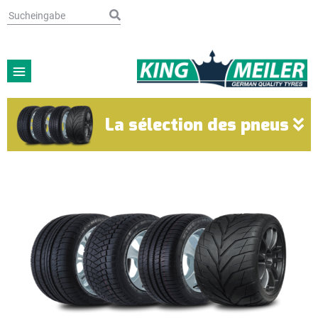
La sélection des pneus