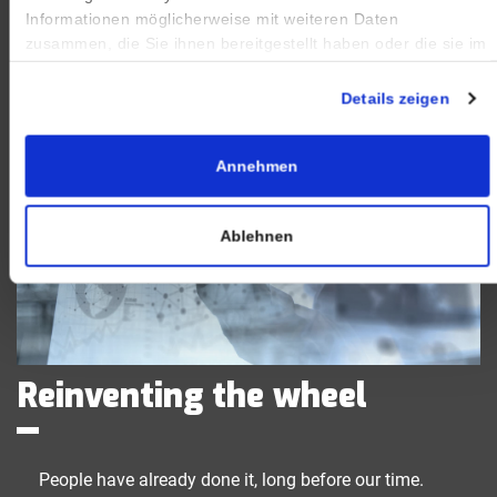
Informationen möglicherweise mit weiteren Daten
zusammen, die Sie ihnen bereitgestellt haben oder die sie im
Rahmen Ihrer Nutzung der Dienste gesammelt haben.
Impressum
|
Datenschutz
Details zeigen
Annehmen
Ablehnen
Reinventing the wheel
People have already done it, long before our time.