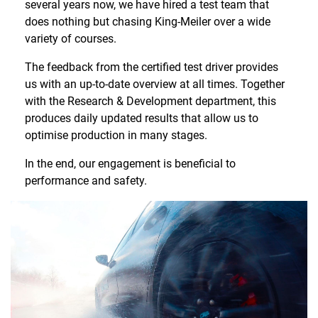
several years now, we have hired a test team that
does nothing but chasing King-Meiler over a wide
variety of courses.
The feedback from the certified test driver provides
us with an up-to-date overview at all times. Together
with the Research & Development department, this
produces daily updated results that allow us to
optimise production in many stages.
In the end, our engagement is beneficial to
performance and safety.