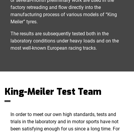
or several-month preliminary work are used in the
factory retreading and flow directly into the
manufacturing process of various models of “King
Meiler” tyres.
The results are subsequently tested both in the
laboratory conditions under heavy loads and on the
most well-known European racing tracks.
King-Meiler Test Team
In order to meet our own high standards, tests and
trials in the laboratory and in motor sports have not
been satisfying enough for us since a long time. For