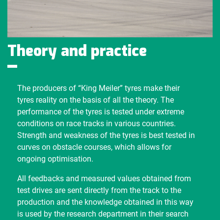
Theory and practice
The producers of “King Meiler” tyres make their
tyres reality on the basis of all the theory. The
performance of the tyres is tested under extreme
conditions on race tracks in various countries.
Strength and weakness of the tyres is best tested in
curves on obstacle courses, which allows for
ongoing optimisation.
All feedbacks and measured values obtained from
test drives are sent directly from the track to the
production and the knowledge obtained in this way
is used by the research department in their search