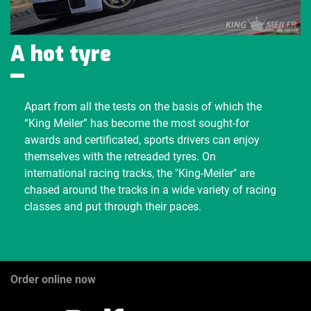
A hot tyre
Apart from all the tests on the basis of which the
“King Meiler” has become the most sought-for
awards and certificated, sports drivers can enjoy
themselves with the retreaded tyres. On
international racing tracks, the "King-Meiler" are
chased around the tracks in a wide variety of racing
classes and put through their paces.
Order online now