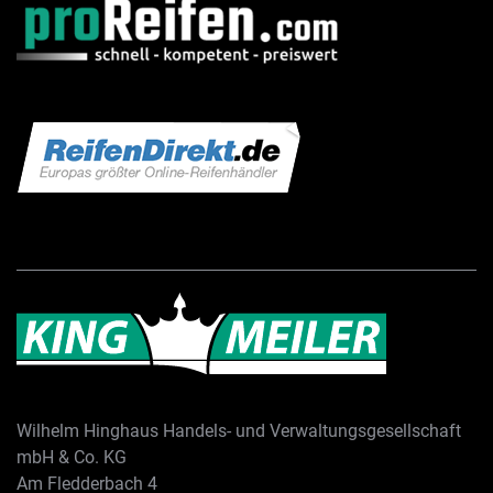
Wilhelm Hinghaus Handels- und Verwaltungsgesellschaft
mbH & Co. KG
Am Fledderbach 4