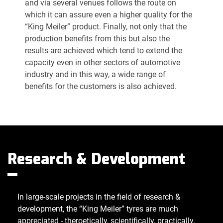
and via several venues follows the route on
which it can assure even a higher quality for the
“King Meiler” product. Finally, not only that the
production benefits from this but also the
results are achieved which tend to extend the
capacity even in other sectors of automotive
industry and in this way, a wide range of
benefits for the customers is also achieved.
Research & Development
In large-scale projects in the field of research &
development, the “King Meiler” tyres are much
appreciated - theroetically, scientifically, practically.